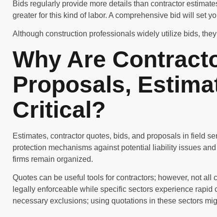
Bids regularly provide more details than contractor estimat
greater for this kind of labor. A comprehensive bid will set y
Although construction professionals widely utilize bids, they 
Why Are Contracto
Proposals, Estima
Critical?
Estimates, contractor quotes, bids, and proposals in field s
protection mechanisms against potential liability issues and
firms remain organized.
Quotes can be useful tools for contractors; however, not all 
legally enforceable while specific sectors experience rapid 
necessary exclusions; using quotations in these sectors mig