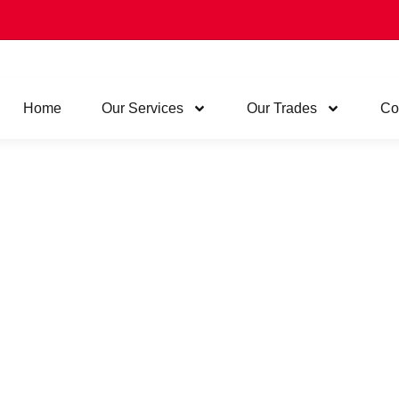
Home
Our Services
Our Trades
Co