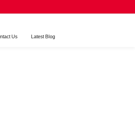
ntact Us
Latest Blog