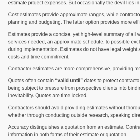
estimate project expenses. But occasionally the devil lies in 
Cost estimates provide approximate ranges, while contractor
planning and budgeting. The latter option provides more eff
Estimates provide a concise, yet high-level summary of all 
services needed, an approximate schedule, to possible excl
during implementation. Estimates do not have legal weight s
costs and time commitment.
Contractor estimates are more comprehensive, providing mor
Quotes often contain
“valid until”
dates to protect contract
being subject to pressure from prospective clients into bi
inevitability. Quotes are time locked.
Contractors should avoid providing estimates without thoro
whether through conducting outside research, speaking directl
Accuracy distinguishes a quotation from an estimate. Contra
information in both forms of their estimate or quotation.