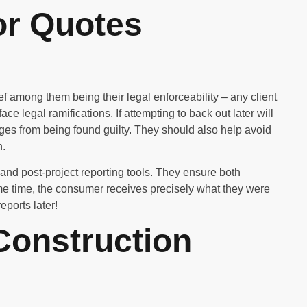
or Quotes
ef among them being their legal enforceability – any client
e legal ramifications. If attempting to back out later will
rges from being found guilty. They should also help avoid
n.
and post-project reporting tools. They ensure both
ame time, the consumer receives precisely what they were
eports later!
Construction