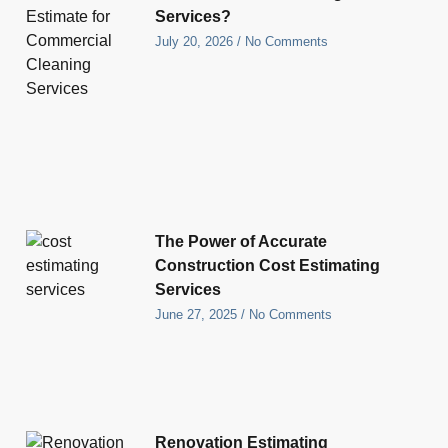
Services?
July 20, 2026
No Comments
The Power of Accurate
Construction Cost Estimating
Services
June 27, 2025
No Comments
Renovation Estimating