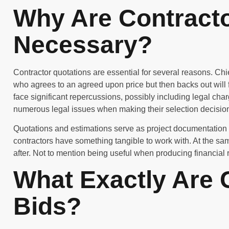
Why Are Contract
Necessary?
Contractor quotations are essential for several reasons. Chi
who agrees to an agreed upon price but then backs out will fac
face significant repercussions, possibly including legal cha
numerous legal issues when making their selection decisio
Quotations and estimations serve as project documentation 
contractors have something tangible to work with. At the s
after. Not to mention being useful when producing financial r
What Exactly Are 
Bids?