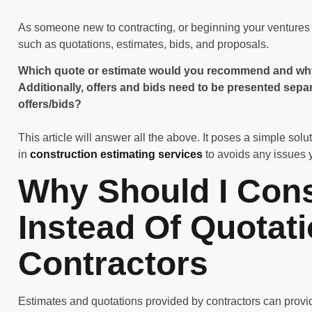
As someone new to contracting, or beginning your ventures i
such as quotations, estimates, bids, and proposals.
Which quote or estimate would you recommend and why? 
Additionally, offers and bids need to be presented sep
offers/bids?
This article will answer all the above. It poses a simple solu
in
construction estimating services
to avoids any issues 
Why Should I Cons
Instead Of Quotat
Contractors
Estimates and quotations provided by contractors can provid