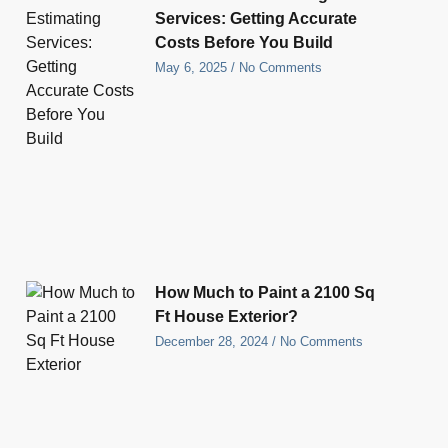
Services: Getting Accurate
Costs Before You Build
May 6, 2025
No Comments
How Much to Paint a 2100 Sq
Ft House Exterior?
December 28, 2024
No Comments