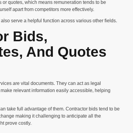
es or quotes, which means remuneration tends to be
ourself apart from competitors more effectively.
also serve a helpful function across various other fields.
r Bids,
tes, And Quotes
ervices are vital documents. They can act as legal
 make relevant information easily accessible, helping
can take full advantage of them. Contractor bids tend to be
change making it challenging to anticipate all the
ht prove costly.