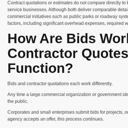
Contract quotations or estimates do not compare directly to 
service businesses. Although both deliver comparable detail
commercial initiatives such as public parks or roadway sys
factors, including significant overhead expenses, required 
How Are Bids Wor
Contractor Quotes 
Function?
Bids and contractor quotations each work differently.
Any time a large commercial organization or government iden
the public.
Corporates and small enterprises submit bids for projects, ou
agency accepts an offer, this process continues.