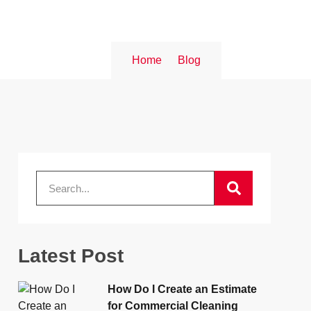
Home
Blog
Latest Post
How Do I Create an Estimate
for Commercial Cleaning