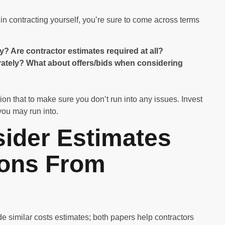
n contracting yourself, you’re sure to come across terms
Are contractor estimates required at all?
arately? What about offers/bids when considering
tion that to make sure you don’t run into any issues. Invest
you may run into.
ider Estimates
ions From
e similar costs estimates; both papers help contractors