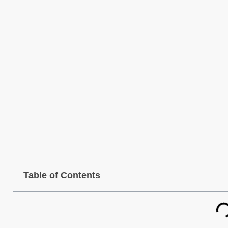
Table of Contents