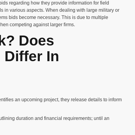
bids regarding how they provide information for field
s in various aspects. When dealing with large military or
tems bids become necessary. This is due to multiple
when competing against larger firms.
k? Does
Differ In
tifies an upcoming project, they release details to inform
tlining duration and financial requirements; until an