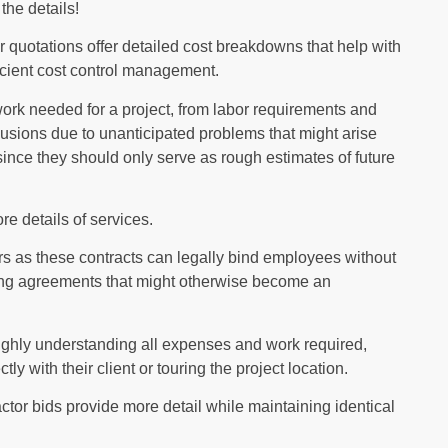
the details!
 quotations offer detailed cost breakdowns that help with
icient cost control management.
work needed for a project, from labor requirements and
usions due to unanticipated problems that might arise
ince they should only serve as rough estimates of future
e details of services.
ors as these contracts can legally bind employees without
nding agreements that might otherwise become an
ughly understanding all expenses and work required,
y with their client or touring the project location.
ctor bids provide more detail while maintaining identical